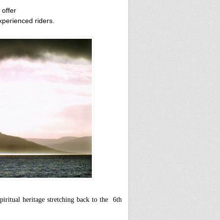
 offer
xperienced riders.
iritual heritage stretching back to the 6th