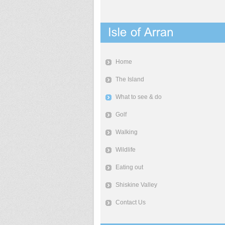
Home
The Island
What to see & do
Golf
Walking
Wildlife
Eating out
Shiskine Valley
Contact Us