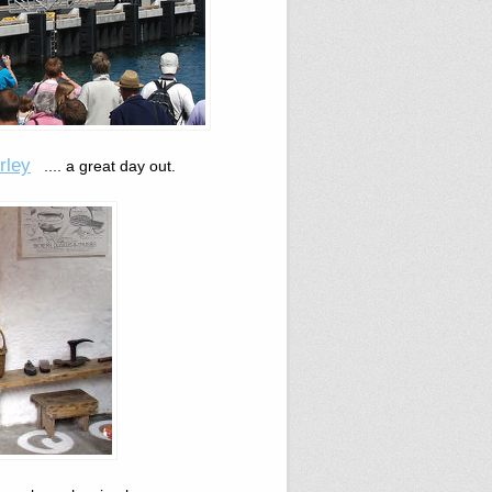
rley
.... a great day out.