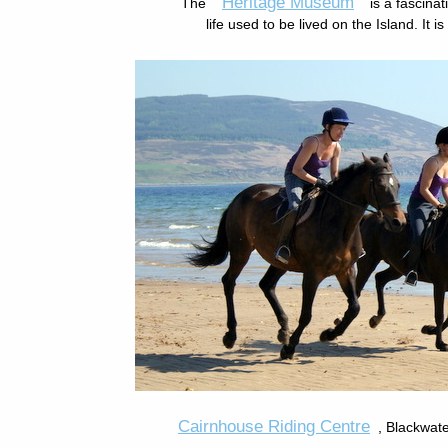
Heritage Museum
The
is a fascina
life used to be lived on the Island. It i
Cairnhouse Riding Centre
, Blackwat