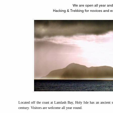
We are open all year and
Hacking & Trekking for novices and e
Located off the coast at Lamlash Bay, Holy Isle has an ancient sp
century. Visitors are welcome all year round.