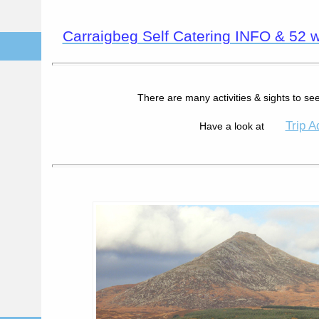
Carraigbeg Self Catering INFO & 52 we
There are many activities & sights to see
Trip A
Have a look at