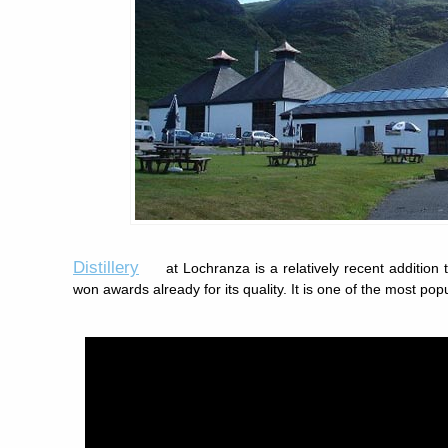
Distillery
at Lochranza is a relatively recent addition 
won awards already for its quality. It is one of the most pop