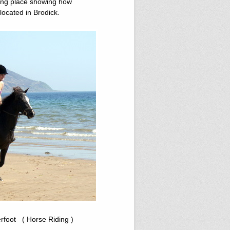
ting place showing how
s located in Brodick.
erfoot ( Horse Riding )