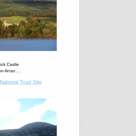
dick Castle
n Arran.....
National Trust Site