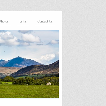
Photos
Links
Contact Us