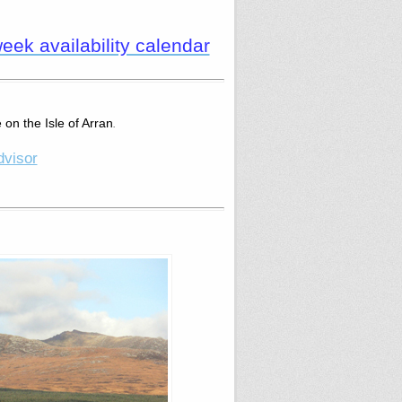
ek availability calendar
 on the Isle of Arran
.
dvisor