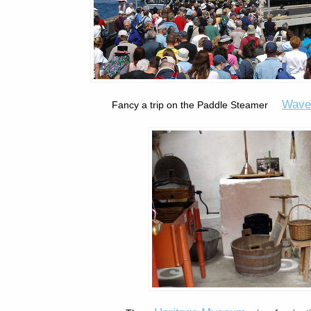
Wave
Fancy a trip on the Paddle Steamer