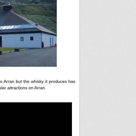
to Arran
but the whisky it produces has
ular attractions on Arran.