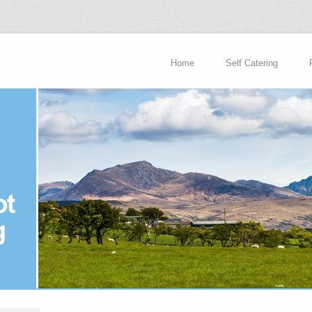
Home
Self Catering