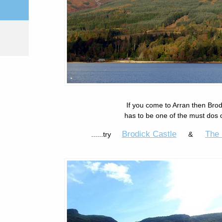
If you come to Arran then Bro
has to be one of the must dos o
Brodick Castle
The 
......try
&