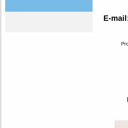
E-mail
Pro