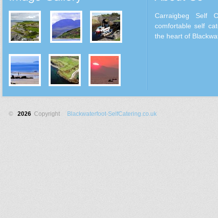
Carraigbeg Self 
comfortable self cat
the heart of Blackwat
©
2026
Copyright
Blackwaterfoot-SelfCatering.co.uk