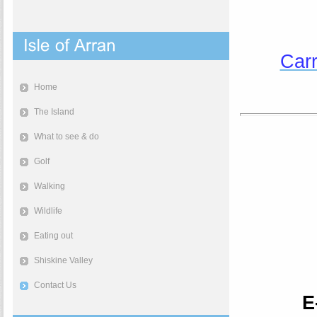
Carr
Home
The Island
What to see & do
Golf
Walking
Wildlife
Eating out
Shiskine Valley
Contact Us
E